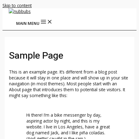
Skip to content
MAIN MENU
Sample Page
This is an example page. It’s different from a blog post
because it will stay in one place and will show up in your site
navigation (in most themes). Most people start with an
About page that introduces them to potential site visitors. It
might say something like this:
Hi there! I’m a bike messenger by day,
aspiring actor by night, and this is my
website. I live in Los Angeles, have a great
dog named Jack, and I like piña coladas.
(And gettin’ caught in the rain.)