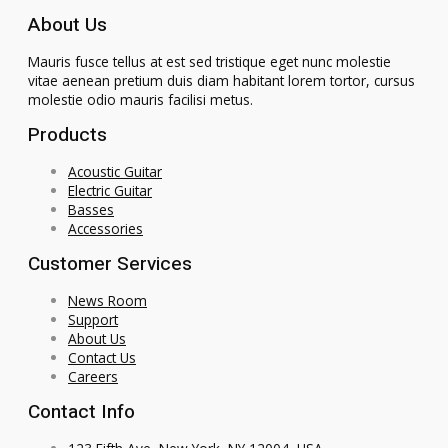
About Us
Mauris fusce tellus at est sed tristique eget nunc molestie
vitae aenean pretium duis diam habitant lorem tortor, cursus
molestie odio mauris facilisi metus.
Products
Acoustic Guitar
Electric Guitar
Basses
Accessories
Customer Services
News Room
Support
About Us
Contact Us
Careers
Contact Info