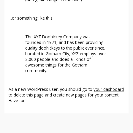
…or something like this:
The XYZ Doohickey Company was
founded in 1971, and has been providing
quality doohickeys to the public ever since.
Located in Gotham City, XYZ employs over
2,000 people and does all kinds of
awesome things for the Gotham
community.
As a new WordPress user, you should go to
your dashboard
to delete this page and create new pages for your content.
Have fun!